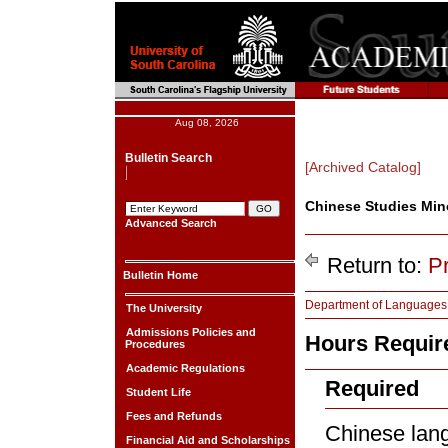
Aug 08, 2026
Bulletin Search
[Archived Catalog]
Chinese Studies Min
Advanced Search
Return to:
P
Bulletin Home
Department of Languages, 
The University
Admissions Policies and
Hours Require
Procedures
Academic Regulations
Required
Student Life
Fees and Refunds
Chinese lan
Financial Aid and Scholarships