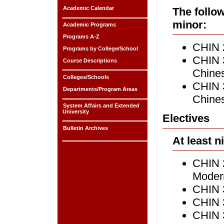
Academic Calendar
The follo
minor:
Academic Programs
Programs A-Z
CHIN 2
Programs by College/School
CHIN 
Course Descriptions
Chines
Colleges/Schools
CHIN 
Departments/Program Areas
Chines
System Affairs and Extended
University
Electives
Bulletin Archives
At least n
CHIN 2
Modern
CHIN 
CHIN 3
CHIN 3