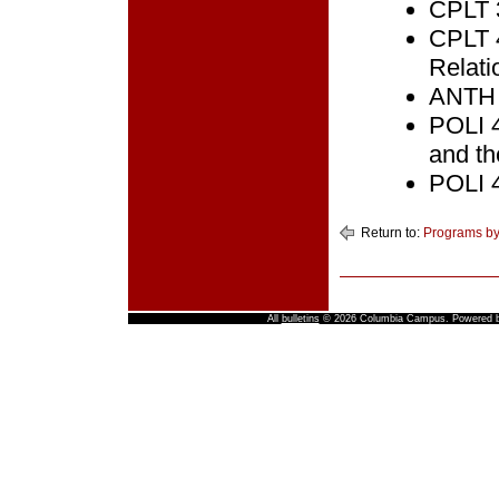
CPLT 3
CPLT 4
Relati
ANTH 2
POLI 4
and th
POLI 4
Return to:
Programs by
All
bulletins
© 2026 Columbia Campus.
Powered 